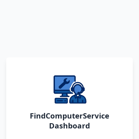
FindComputerService
Dashboard