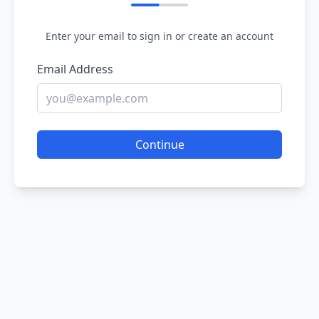
Enter your email to sign in or create an account
Email Address
Continue