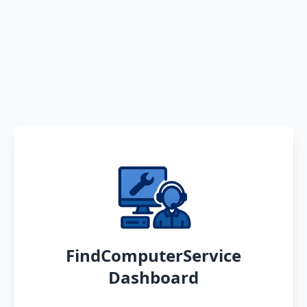
FindComputerService
Dashboard