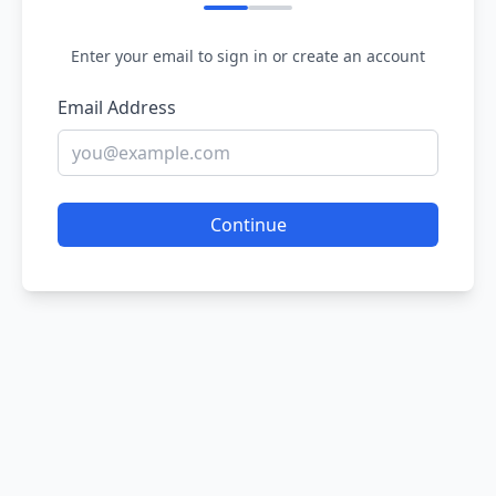
Enter your email to sign in or create an account
Email Address
Continue