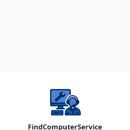
FindComputerService