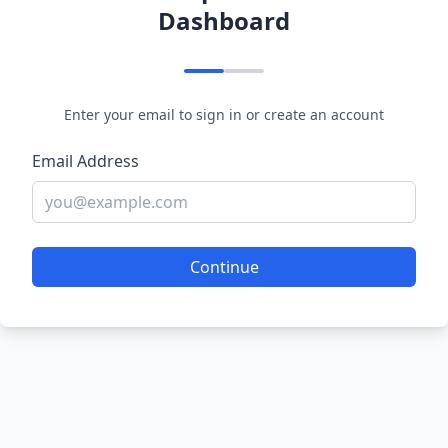
Dashboard
Enter your email to sign in or create an account
Email Address
Continue