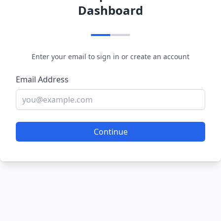
Dashboard
Enter your email to sign in or create an account
Email Address
Continue