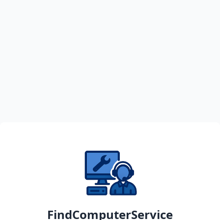
FindComputerService