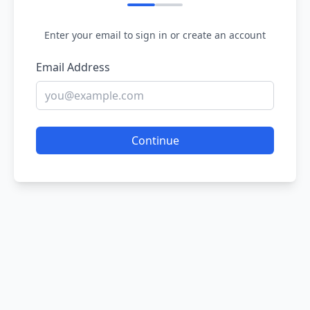
Enter your email to sign in or create an account
Email Address
Continue