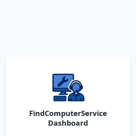
FindComputerService
Dashboard