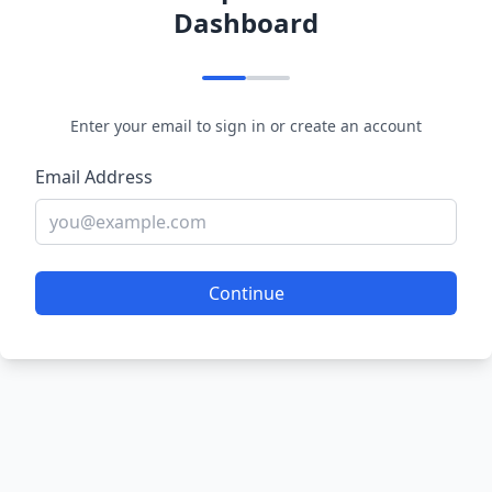
Dashboard
Enter your email to sign in or create an account
Email Address
Continue