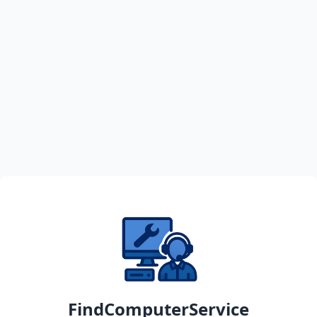
FindComputerService