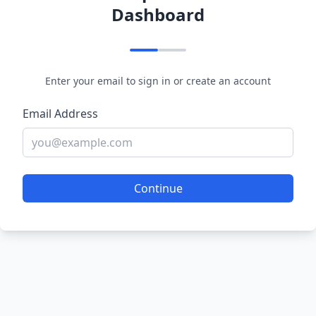
Dashboard
Enter your email to sign in or create an account
Email Address
Continue