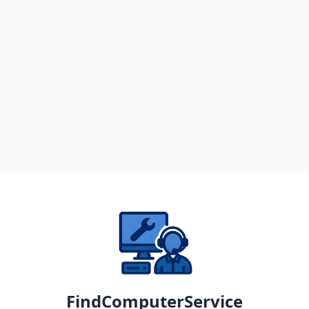
FindComputerService