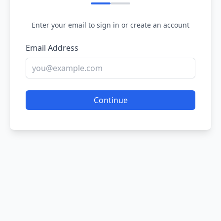
Enter your email to sign in or create an account
Email Address
Continue