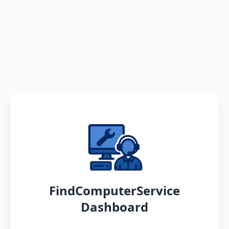
FindComputerService
Dashboard