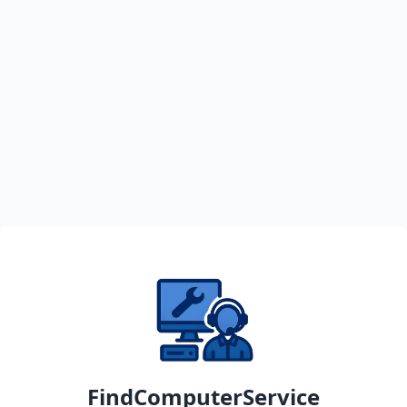
FindComputerService