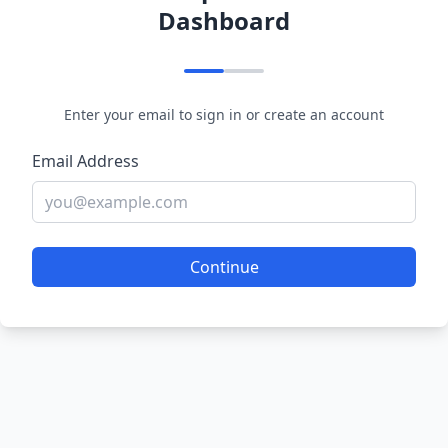
Dashboard
Enter your email to sign in or create an account
Email Address
Continue