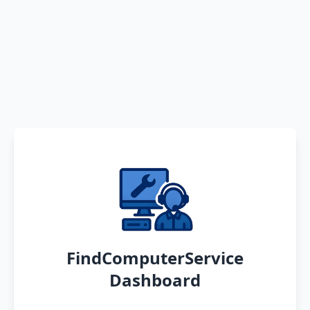
FindComputerService
Dashboard