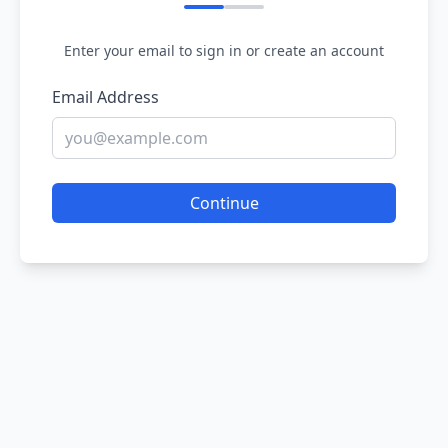
Enter your email to sign in or create an account
Email Address
Continue