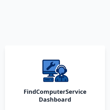
FindComputerService
Dashboard