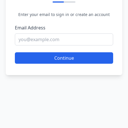
Enter your email to sign in or create an account
Email Address
Continue