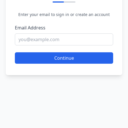
Enter your email to sign in or create an account
Email Address
Continue