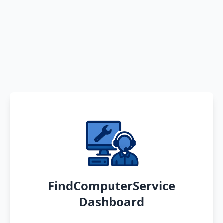
FindComputerService
Dashboard