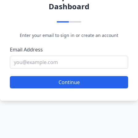
Dashboard
Enter your email to sign in or create an account
Email Address
Continue