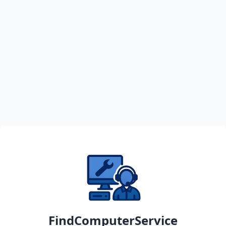
FindComputerService