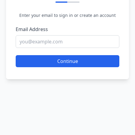
Enter your email to sign in or create an account
Email Address
Continue