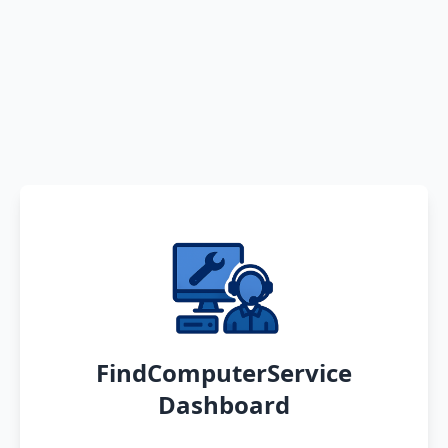
FindComputerService
Dashboard