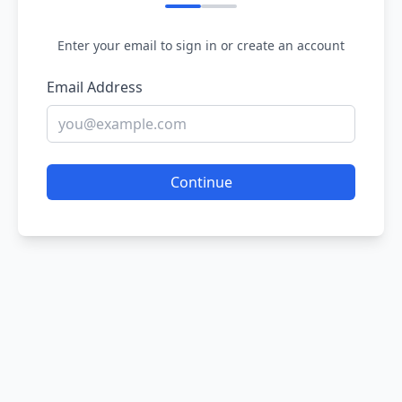
Enter your email to sign in or create an account
Email Address
Continue