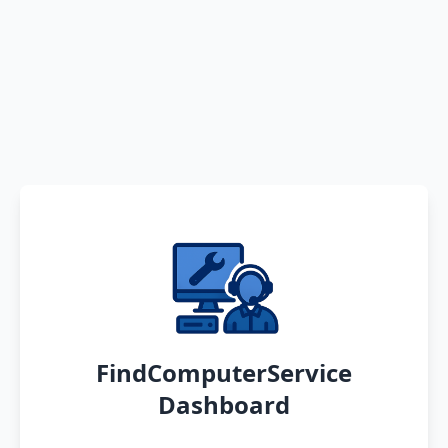
FindComputerService
Dashboard