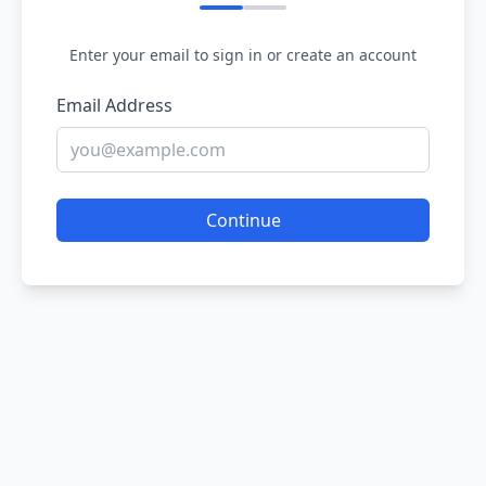
Enter your email to sign in or create an account
Email Address
Continue