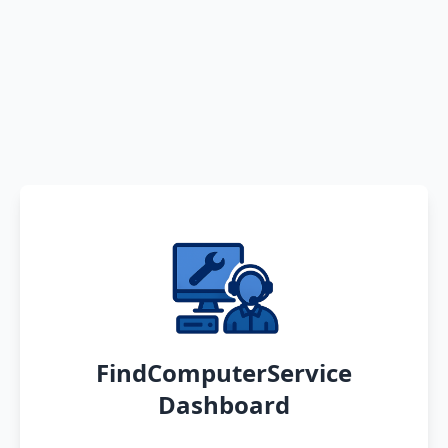
FindComputerService
Dashboard