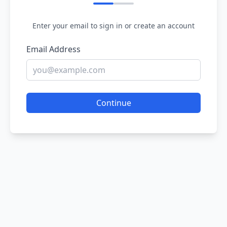
Enter your email to sign in or create an account
Email Address
Continue