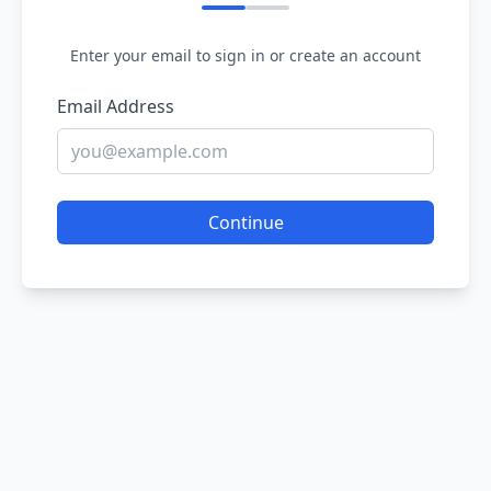
Enter your email to sign in or create an account
Email Address
Continue