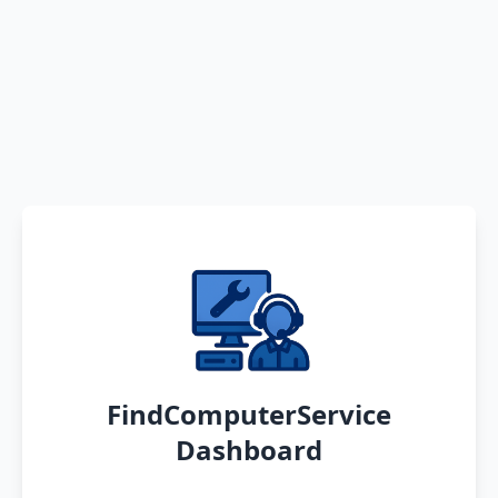
FindComputerService
Dashboard