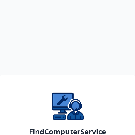
FindComputerService