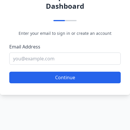
Dashboard
Enter your email to sign in or create an account
Email Address
Continue