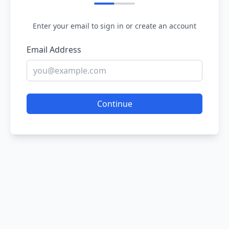
Enter your email to sign in or create an account
Email Address
Continue