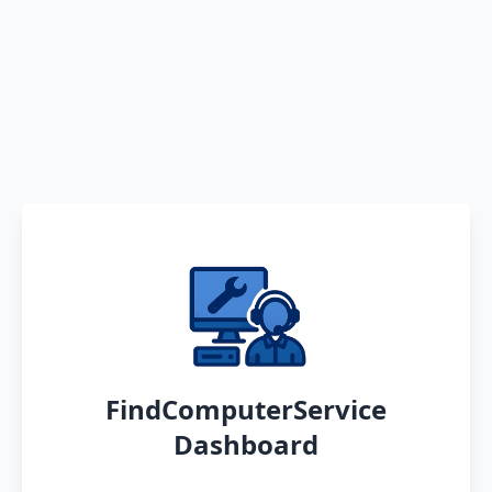
FindComputerService
Dashboard