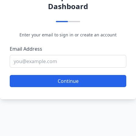
Dashboard
Enter your email to sign in or create an account
Email Address
Continue