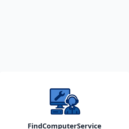
FindComputerService