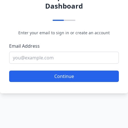
Dashboard
Enter your email to sign in or create an account
Email Address
Continue