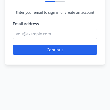
Enter your email to sign in or create an account
Email Address
Continue