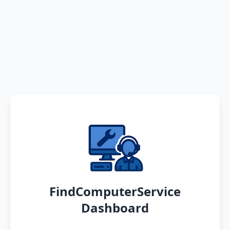
FindComputerService
Dashboard