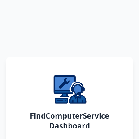
FindComputerService
Dashboard