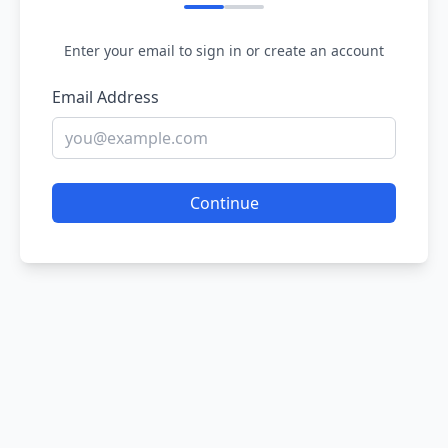
Enter your email to sign in or create an account
Email Address
Continue