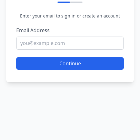
Enter your email to sign in or create an account
Email Address
Continue