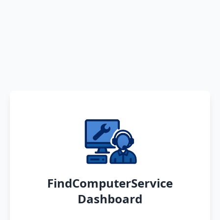
FindComputerService
Dashboard