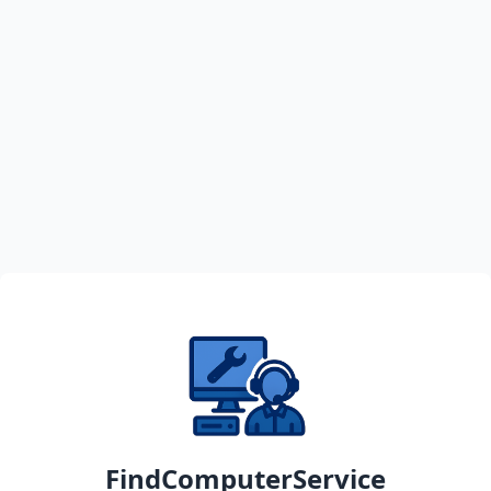
FindComputerService