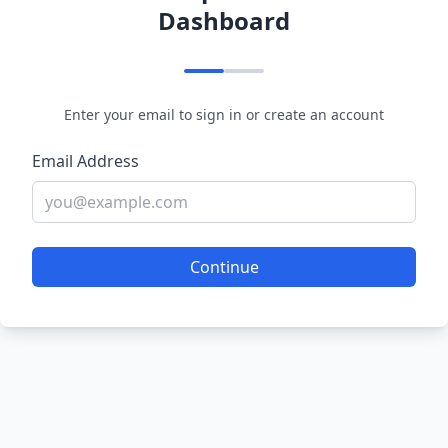
Dashboard
Enter your email to sign in or create an account
Email Address
Continue