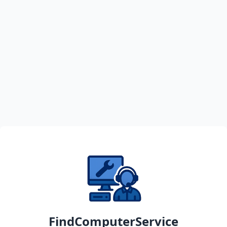
FindComputerService