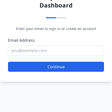
Dashboard
Enter your email to sign in or create an account
Email Address
Continue