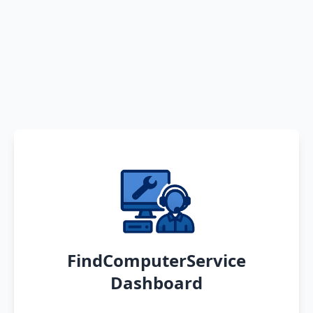
FindComputerService
Dashboard