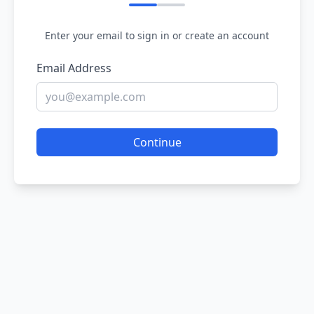
Enter your email to sign in or create an account
Email Address
Continue