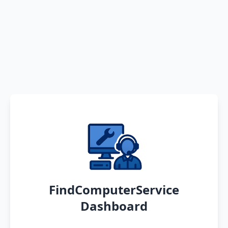
FindComputerService
Dashboard