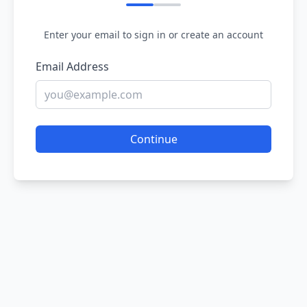
Enter your email to sign in or create an account
Email Address
Continue