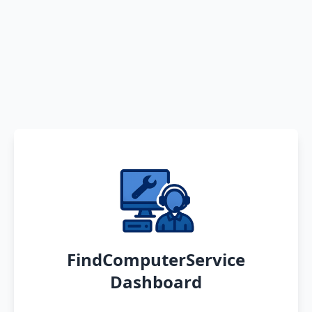
FindComputerService
Dashboard