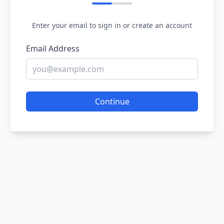
Enter your email to sign in or create an account
Email Address
Continue