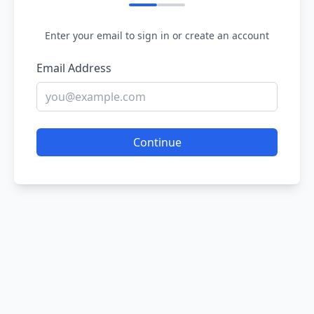
Enter your email to sign in or create an account
Email Address
Continue