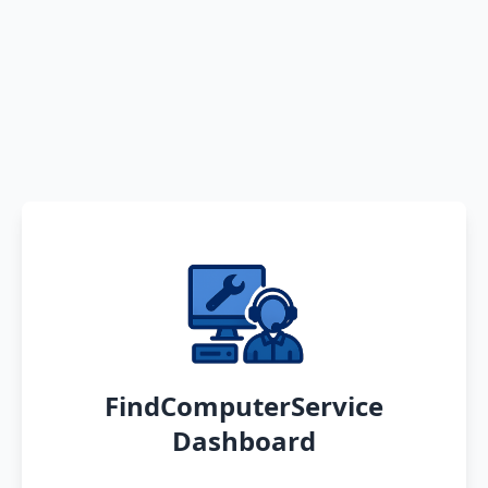
FindComputerService
Dashboard