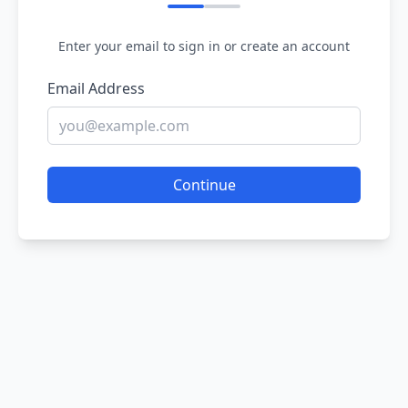
Enter your email to sign in or create an account
Email Address
Continue