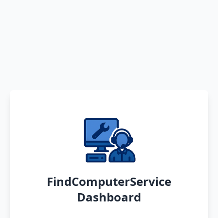
FindComputerService
Dashboard