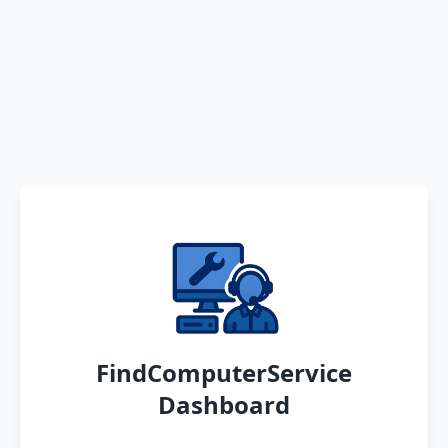
FindComputerService
Dashboard