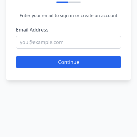
Enter your email to sign in or create an account
Email Address
Continue