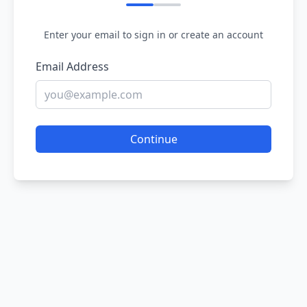
Enter your email to sign in or create an account
Email Address
Continue