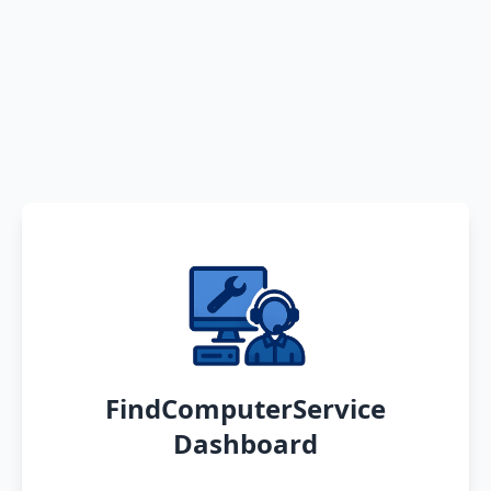
FindComputerService
Dashboard