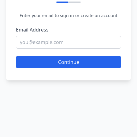
Enter your email to sign in or create an account
Email Address
Continue