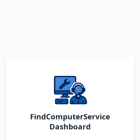
FindComputerService
Dashboard