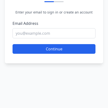
Enter your email to sign in or create an account
Email Address
Continue