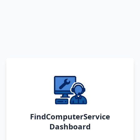
FindComputerService
Dashboard