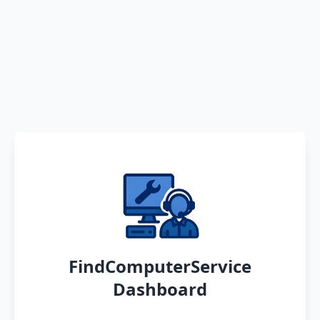
FindComputerService
Dashboard