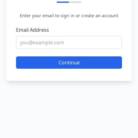
Enter your email to sign in or create an account
Email Address
Continue