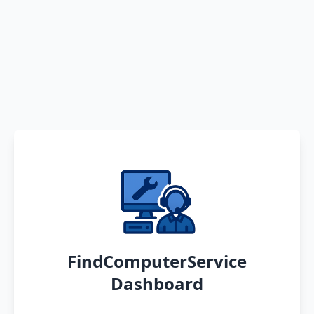
FindComputerService
Dashboard