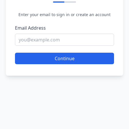
Enter your email to sign in or create an account
Email Address
Continue