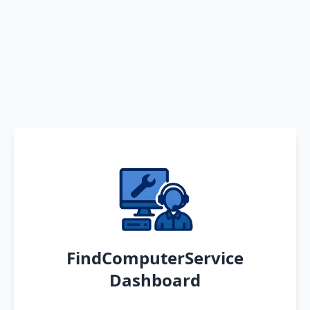
FindComputerService
Dashboard