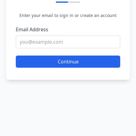
Enter your email to sign in or create an account
Email Address
Continue