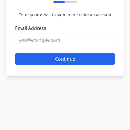
Enter your email to sign in or create an account
Email Address
Continue