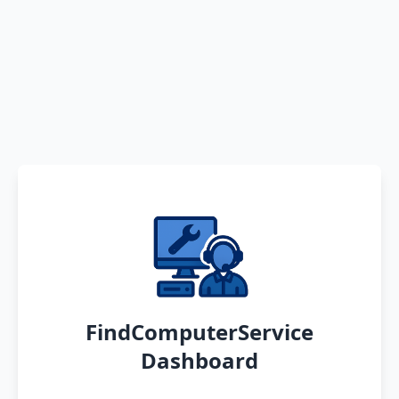
FindComputerService
Dashboard